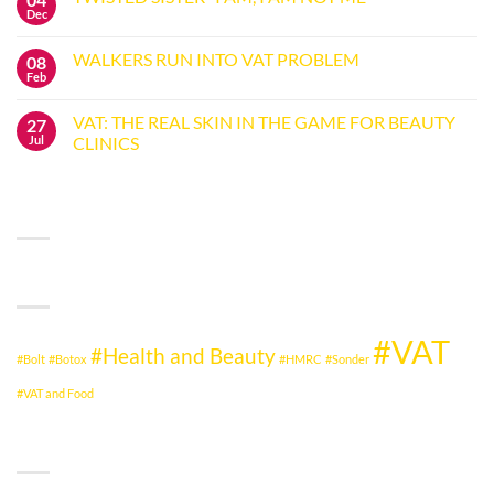
ISLE
Dec
No
OF
Comments
WIGHT
on
NHS
WALKERS RUN INTO VAT PROBLEM
08
TWISTED
JUDGMENT
SISTER
Feb
GIVES
No
“I
HMRC
Comments
AM,
on
THE
I
VAT: THE REAL SKIN IN THE GAME FOR BEAUTY
27
WALKERS
NEEDLE
AM
RUN
Jul
CLINICS
NOT
INTO
ME”
No
VAT
Comments
PROBLEM
on
RECENT COMMENTS
VAT:
THE
REAL
SKIN
IN
TAG CLOUD
THE
GAME
FOR
BEAUTY
CLINICS
#VAT
#Health and Beauty
#Bolt
#Botox
#HMRC
#Sonder
#VAT and Food
CATEGORIES