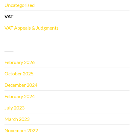
Uncategorised
(5)
VAT
(5)
VAT Appeals & Judgments
(2)
ARCHIVES
February 2026
(1)
October 2025
(1)
December 2024
(1)
February 2024
(1)
July 2023
(1)
March 2023
(1)
November 2022
(1)