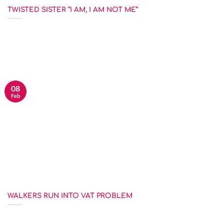
TWISTED SISTER “I AM, I AM NOT ME”
This judgment has no real technical points of interest and yet it
provides some real [...]
08
Feb
WALKERS RUN INTO VAT PROBLEM
You say potato and I say …. anything but potato actually. This is the