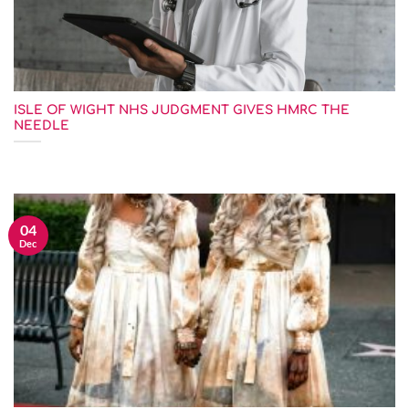
ISLE OF WIGHT NHS JUDGMENT GIVES HMRC THE
NEEDLE
04
Dec