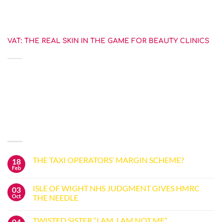
level [...]
VAT: THE REAL SKIN IN THE GAME FOR BEAUTY CLINICS
27 July 2023
The judgment in the recent tribunal case Illuminate Skin Clinics Ltd
(ISC) highlights the battleground [...]
LATEST POSTS
THE TAXI OPERATORS’ MARGIN SCHEME?
18
Feb
No
Comments
on
ISLE OF WIGHT NHS JUDGMENT GIVES HMRC
03
THE
TAXI
Oct
THE NEEDLE
OPERATORS’
No
MARGIN
Comments
SCHEME?
TWISTED SISTER “I AM, I AM NOT ME”
04
on