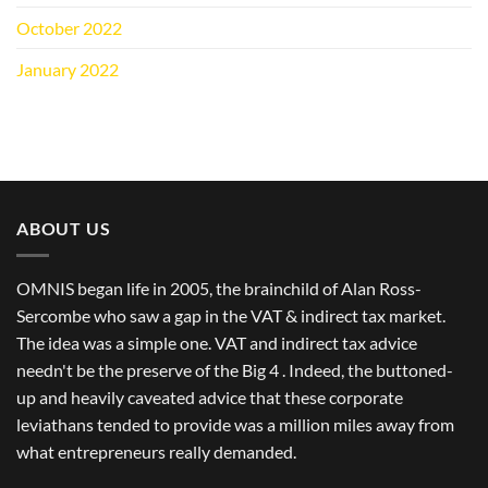
October 2022
(1)
January 2022
(1)
ABOUT US
OMNIS began life in 2005, the brainchild of Alan Ross-
Sercombe who saw a gap in the VAT & indirect tax market.
The idea was a simple one. VAT and indirect tax advice
needn't be the preserve of the Big 4 . Indeed, the buttoned-
up and heavily caveated advice that these corporate
leviathans tended to provide was a million miles away from
what entrepreneurs really demanded.