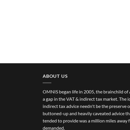
ABOUT US
OMNIS began life in 2005, the brainchild 
a gap in the VAT & indirect tax market. The 
indirect tax advice needn't be the preserve of
buttoned-up and heavily caveated advice th
tended to provide was a million miles away 
demanded.