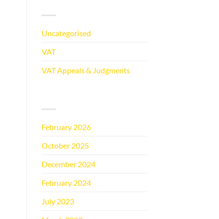
CATEGORIES
Uncategorised
(5)
VAT
(5)
VAT Appeals & Judgments
(2)
ARCHIVES
February 2026
(1)
October 2025
(1)
December 2024
(1)
February 2024
(1)
July 2023
(1)