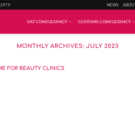
 2979
NEWS
ABOU
VAT CONSULTANCY
CUSTOMS CONSULTANCY
MONTHLY ARCHIVES:
JULY 2023
AME FOR BEAUTY CLINICS
nate Skin Clinics Ltd (ISC) highlights the battleground [...]