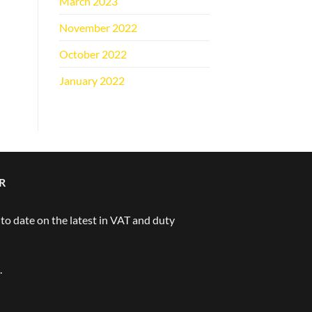
March 2023
(1)
November 2022
(1)
October 2022
(1)
January 2022
(1)
R
 to date on the latest in VAT and duty
.