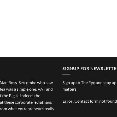
SIGNUP FOR NEWSLETTE
of Alan Ross-Sercombe who saw
Sign up to The Eye and stay up
idea was a simple one. VAT and
matters.
 the Big 4 . Indeed, the
Error:
Contact form not found
at these corporate leviathans
from what entrepreneurs really