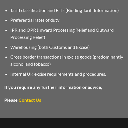
Tariff classification and BTIs (Binding Tariff Information)
Preferential rates of duty
IPR and OPR (Inward Processing Relief and Outward
Processing Relief)
Warehousing (both Customs and Excise)
Cross border transactions in excise goods (predominantly
alcohol and tobacco)
Internal UK excise requirements and procedures.
If you require any further information or advice,
Please
Contact Us