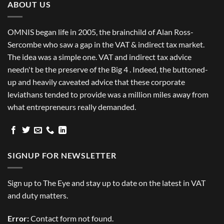
ABOUT US
OMNIS began life in 2005, the brainchild of Alan Ross-
Sercombe who saw a gap in the VAT & indirect tax market.
The idea was a simple one. VAT and indirect tax advice
needn't be the preserve of the Big 4 . Indeed, the buttoned-
up and heavily caveated advice that these corporate
leviathans tended to provide was a million miles away from
what entrepreneurs really demanded.
SIGNUP FOR NEWSLETTER
Sign up to The Eye and stay up to date on the latest in VAT
and duty matters.
Error:
Contact form not found.