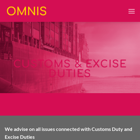
Skip
to
content
CUSTOMS & EXCISE
DUTIES
We advise on all issues connected with Customs Duty and
Excise Duties