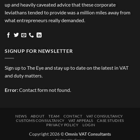
up and heavily caveated advice that these corporate
leviathans tended to provide was a million miles away from
what entrepreneurs really demanded.
SIGNUP FOR NEWSLETTER
Sign up to The Eye and stay up to date on the latest in VAT
and duty matters.
Error:
Contact form not found.
NEWS
ABOUT
TEAM
CONTACT
VAT CONSULTANCY
CUSTOMS CONSULTANCY
VAT APPEALS
CASE STUDIES
PRIVACY POLICY
LOGIN
Copyright 2026 ©
Omnis VAT Consultants
developed by
Genima