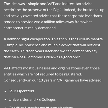
The idea was a simple one. VAT and indirect tax advice
needn’t be the preserve of the Big 4 . Indeed, the buttoned-up
and heavily caveated advice that these corporate leviathans
tended to provide was a million miles away from what
entrepreneurs really demanded.
A damned sight cheaper too. This then is the OMNIS mantra
– simple, no-nonsense and reliable advice that will not cost
the earth. Thirteen years later and we can confidently say
that Mr Ross-Sercombe’s idea was a good one!
VAT affects most businesses and organisations even those
entities which are not required to be registered.
Consequently, in our 13 years in VAT game we have advised:
Tour Operators
Universities and FE Colleges
Charities & not for profit organisations