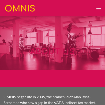
Skip
to
content
ABOUT US
OMNIS began life in 2005, the brainchild of Alan Ross-
Sercombe who saw a gap in the VAT & indirect tax market.