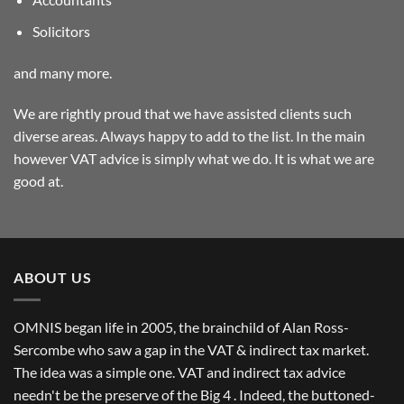
Solicitors
and many more.
We are rightly proud that we have assisted clients such
diverse areas. Always happy to add to the list. In the main
however VAT advice is simply what we do. It is what we are
good at.
ABOUT US
OMNIS began life in 2005, the brainchild of Alan Ross-
Sercombe who saw a gap in the VAT & indirect tax market.
The idea was a simple one. VAT and indirect tax advice
needn't be the preserve of the Big 4 . Indeed, the buttoned-