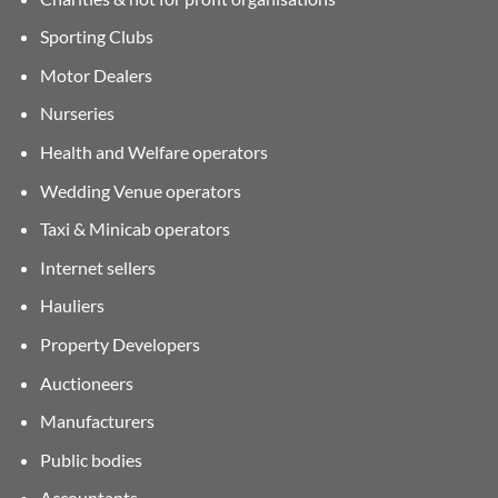
Sporting Clubs
Motor Dealers
Nurseries
Health and Welfare operators
Wedding Venue operators
Taxi & Minicab operators
Internet sellers
Hauliers
Property Developers
Auctioneers
Manufacturers
Public bodies
Accountants