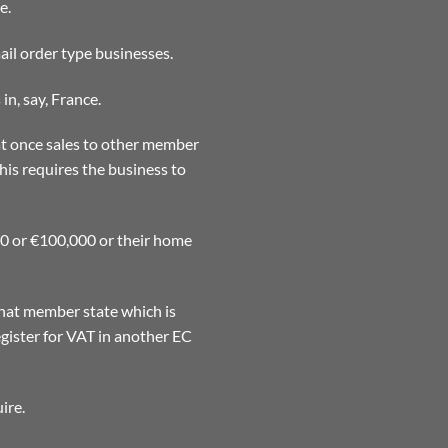
e.
ail order type businesses.
in, say, France.
at once sales to other member
his requires the business to
00 or €100,000 or their home
that member state which is
gister for VAT in another EC
ire.