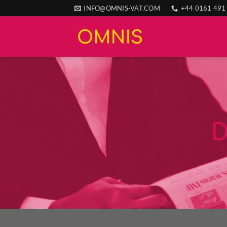
Skip
INFO@OMNIS-VAT.COM
+44 0161 491
to
content