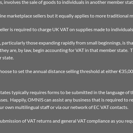
ms, involves the sale of goods to individuals in another member stat
ine marketplace sellers but it equally applies to more traditional m
ller is required to charge UK VAT on supplies made to individuals 
 particularly those expanding rapidly from small beginnings, is th
 they are, by law, begin accounting for VAT in that member state. T
 state.
oose to set the annual distance selling threshold at either €35,0
tates typically requires forms to be submitted in the language of 
ses. Happily, OMNIS can assist any business that is required to re
r own multilingual staff or via our network of EC VAT contacts.
 submission of VAT returns and general VAT compliance as you requ