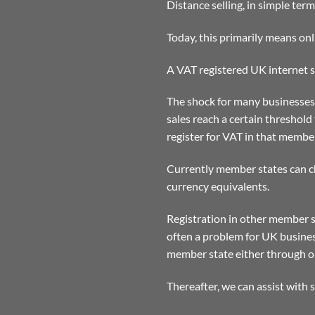
Distance selling, in simple ter
Today, this primarily means onl
A VAT registered UK internet se
The shock for many businesses,
sales reach a certain threshold
register for VAT in that member
Currently member states can ch
currency equivalents.
Registration in other member s
often a problem for UK busines
member state either through ou
Thereafter, we can assist with