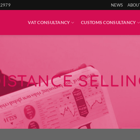
 2979
NEWS
ABOU
VAT CONSULTANCY
CUSTOMS CONSULTANCY
DISTANCE SELLIN