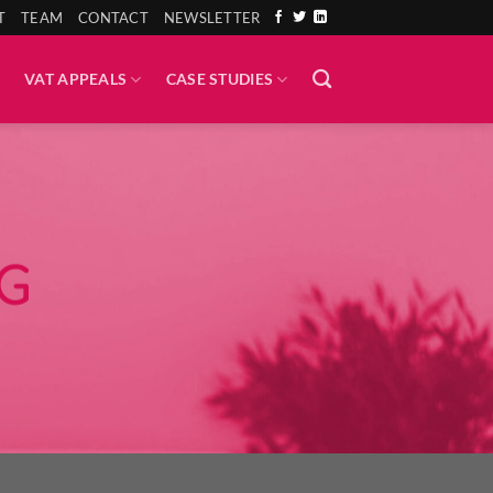
T
TEAM
CONTACT
NEWSLETTER
VAT APPEALS
CASE STUDIES
G