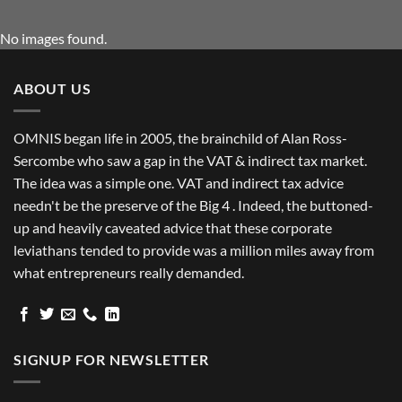
No images found.
ABOUT US
OMNIS began life in 2005, the brainchild of Alan Ross-
Sercombe who saw a gap in the VAT & indirect tax market.
The idea was a simple one. VAT and indirect tax advice
needn't be the preserve of the Big 4 . Indeed, the buttoned-
up and heavily caveated advice that these corporate
leviathans tended to provide was a million miles away from
what entrepreneurs really demanded.
SIGNUP FOR NEWSLETTER