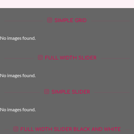
SIMPLE GRID
No images found.
FULL WIDTH SLIDER
No images found.
SIMPLE SLIDER
No images found.
FULL WIDTH SLIDER BLACK AND WHITE