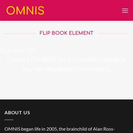
Skip
to
content
FLIP BOOK ELEMENT
[ux_product_flip]
Create a Flip Book for any product category.
You can also select custom posts.
ABOUT US
OMNIS began life in 2005, the brainchild of Alan Ross-