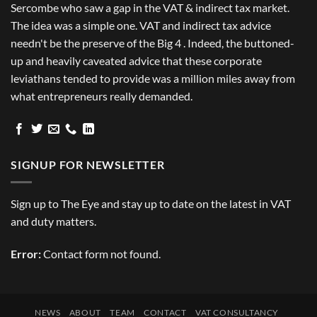
Sercombe who saw a gap in the VAT & indirect tax market.
The idea was a simple one. VAT and indirect tax advice
needn't be the preserve of the Big 4 . Indeed, the buttoned-
up and heavily caveated advice that these corporate
leviathans tended to provide was a million miles away from
what entrepreneurs really demanded.
SIGNUP FOR NEWSLETTER
Sign up to The Eye and stay up to date on the latest in VAT
and duty matters.
Error:
Contact form not found.
NEWS
ABOUT
TEAM
CONTACT
VAT CONSULTANCY