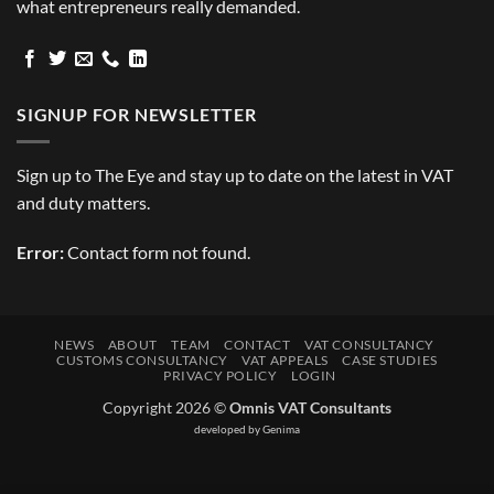
what entrepreneurs really demanded.
SIGNUP FOR NEWSLETTER
Sign up to The Eye and stay up to date on the latest in VAT
and duty matters.
Error:
Contact form not found.
NEWS
ABOUT
TEAM
CONTACT
VAT CONSULTANCY
CUSTOMS CONSULTANCY
VAT APPEALS
CASE STUDIES
PRIVACY POLICY
LOGIN
Copyright 2026 ©
Omnis VAT Consultants
developed by
Genima