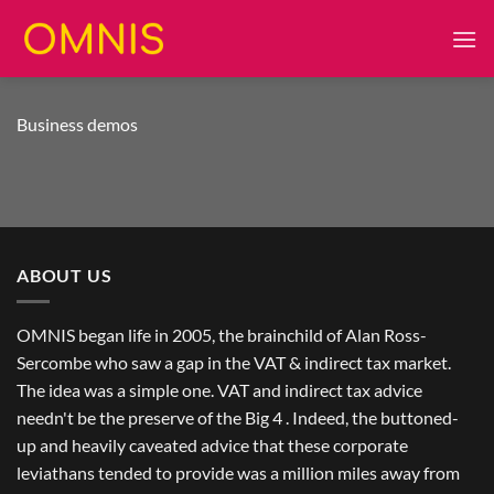
Skip
to
content
Business demos
ABOUT US
OMNIS began life in 2005, the brainchild of Alan Ross-
Sercombe who saw a gap in the VAT & indirect tax market.
The idea was a simple one. VAT and indirect tax advice
needn't be the preserve of the Big 4 . Indeed, the buttoned-
up and heavily caveated advice that these corporate
leviathans tended to provide was a million miles away from